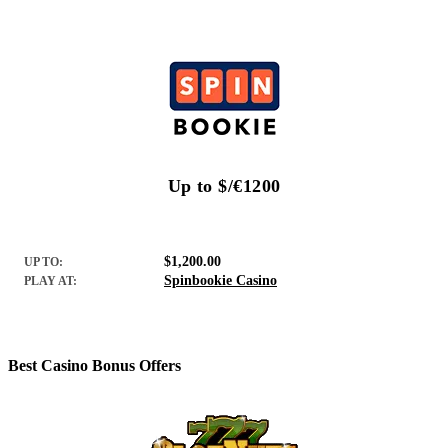
Up to $/€1200
$1,200.00
UP TO:
Spinbookie Casino
PLAY AT:
Best Casino Bonus Offers