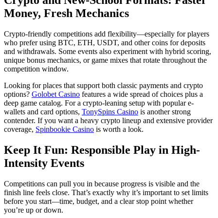
Crypto and New-School Formats: Faster
Money, Fresh Mechanics
Crypto-friendly competitions add flexibility—especially for players
who prefer using BTC, ETH, USDT, and other coins for deposits
and withdrawals. Some events also experiment with hybrid scoring,
unique bonus mechanics, or game mixes that rotate throughout the
competition window.
Looking for places that support both classic payments and crypto
options?
Golobet Casino
features a wide spread of choices plus a
deep game catalog. For a crypto-leaning setup with popular e-
wallets and card options,
TonySpins Casino
is another strong
contender. If you want a heavy crypto lineup and extensive provider
coverage,
Spinbookie Casino
is worth a look.
Keep It Fun: Responsible Play in High-
Intensity Events
Competitions can pull you in because progress is visible and the
finish line feels close. That’s exactly why it’s important to set limits
before you start—time, budget, and a clear stop point whether
you’re up or down.