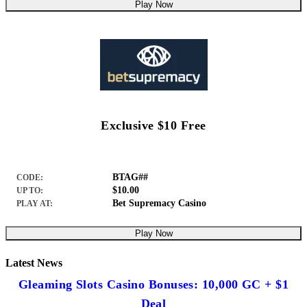
Play Now
Exclusive $10 Free
BTAG##
CODE:
$10.00
UP TO:
Bet Supremacy Casino
PLAY AT:
Play Now
Latest News
Gleaming Slots Casino Bonuses: 10,000 GC + $1
Deal