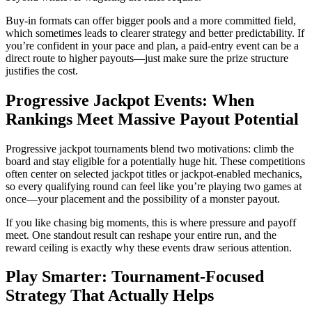
Buy-in formats can offer bigger pools and a more committed field,
which sometimes leads to clearer strategy and better predictability. If
you’re confident in your pace and plan, a paid-entry event can be a
direct route to higher payouts—just make sure the prize structure
justifies the cost.
Progressive Jackpot Events: When
Rankings Meet Massive Payout Potential
Progressive jackpot tournaments blend two motivations: climb the
board and stay eligible for a potentially huge hit. These competitions
often center on selected jackpot titles or jackpot-enabled mechanics,
so every qualifying round can feel like you’re playing two games at
once—your placement and the possibility of a monster payout.
If you like chasing big moments, this is where pressure and payoff
meet. One standout result can reshape your entire run, and the
reward ceiling is exactly why these events draw serious attention.
Play Smarter: Tournament-Focused
Strategy That Actually Helps