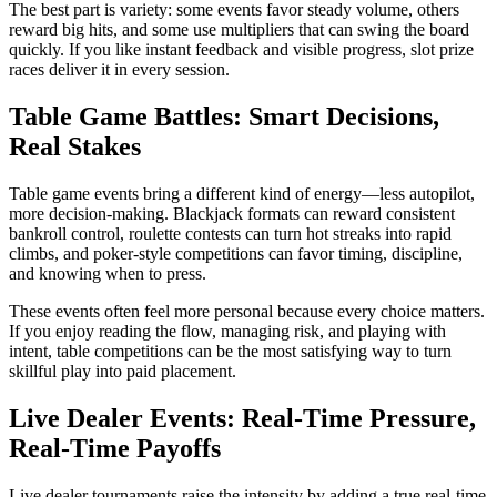
The best part is variety: some events favor steady volume, others
reward big hits, and some use multipliers that can swing the board
quickly. If you like instant feedback and visible progress, slot prize
races deliver it in every session.
Table Game Battles: Smart Decisions,
Real Stakes
Table game events bring a different kind of energy—less autopilot,
more decision-making. Blackjack formats can reward consistent
bankroll control, roulette contests can turn hot streaks into rapid
climbs, and poker-style competitions can favor timing, discipline,
and knowing when to press.
These events often feel more personal because every choice matters.
If you enjoy reading the flow, managing risk, and playing with
intent, table competitions can be the most satisfying way to turn
skillful play into paid placement.
Live Dealer Events: Real-Time Pressure,
Real-Time Payoffs
Live dealer tournaments raise the intensity by adding a true real-time