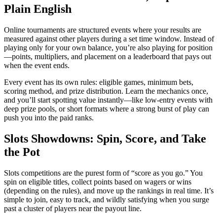
Plain English
Online tournaments are structured events where your results are
measured against other players during a set time window. Instead of
playing only for your own balance, you’re also playing for position
—points, multipliers, and placement on a leaderboard that pays out
when the event ends.
Every event has its own rules: eligible games, minimum bets,
scoring method, and prize distribution. Learn the mechanics once,
and you’ll start spotting value instantly—like low-entry events with
deep prize pools, or short formats where a strong burst of play can
push you into the paid ranks.
Slots Showdowns: Spin, Score, and Take
the Pot
Slots competitions are the purest form of “score as you go.” You
spin on eligible titles, collect points based on wagers or wins
(depending on the rules), and move up the rankings in real time. It’s
simple to join, easy to track, and wildly satisfying when you surge
past a cluster of players near the payout line.