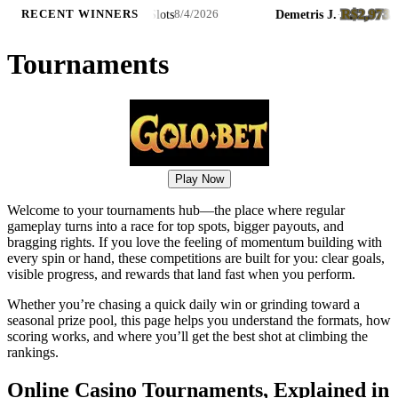
47
R$2,973.24
·
Hockey Enforcers Slots
Demetris J.
·
·
Cat'
RECENT WINNERS
8/4/2026
Tournaments
Play Now
Welcome to your tournaments hub—the place where regular
gameplay turns into a race for top spots, bigger payouts, and
bragging rights. If you love the feeling of momentum building with
every spin or hand, these competitions are built for you: clear goals,
visible progress, and rewards that land fast when you perform.
Whether you’re chasing a quick daily win or grinding toward a
seasonal prize pool, this page helps you understand the formats, how
scoring works, and where you’ll get the best shot at climbing the
rankings.
Online Casino Tournaments, Explained in