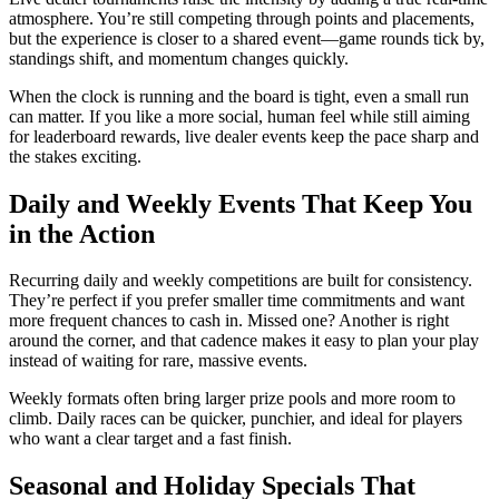
atmosphere. You’re still competing through points and placements,
but the experience is closer to a shared event—game rounds tick by,
standings shift, and momentum changes quickly.
When the clock is running and the board is tight, even a small run
can matter. If you like a more social, human feel while still aiming
for leaderboard rewards, live dealer events keep the pace sharp and
the stakes exciting.
Daily and Weekly Events That Keep You
in the Action
Recurring daily and weekly competitions are built for consistency.
They’re perfect if you prefer smaller time commitments and want
more frequent chances to cash in. Missed one? Another is right
around the corner, and that cadence makes it easy to plan your play
instead of waiting for rare, massive events.
Weekly formats often bring larger prize pools and more room to
climb. Daily races can be quicker, punchier, and ideal for players
who want a clear target and a fast finish.
Seasonal and Holiday Specials That