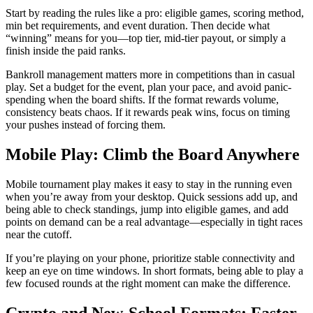
Start by reading the rules like a pro: eligible games, scoring method,
min bet requirements, and event duration. Then decide what
“winning” means for you—top tier, mid-tier payout, or simply a
finish inside the paid ranks.
Bankroll management matters more in competitions than in casual
play. Set a budget for the event, plan your pace, and avoid panic-
spending when the board shifts. If the format rewards volume,
consistency beats chaos. If it rewards peak wins, focus on timing
your pushes instead of forcing them.
Mobile Play: Climb the Board Anywhere
Mobile tournament play makes it easy to stay in the running even
when you’re away from your desktop. Quick sessions add up, and
being able to check standings, jump into eligible games, and add
points on demand can be a real advantage—especially in tight races
near the cutoff.
If you’re playing on your phone, prioritize stable connectivity and
keep an eye on time windows. In short formats, being able to play a
few focused rounds at the right moment can make the difference.