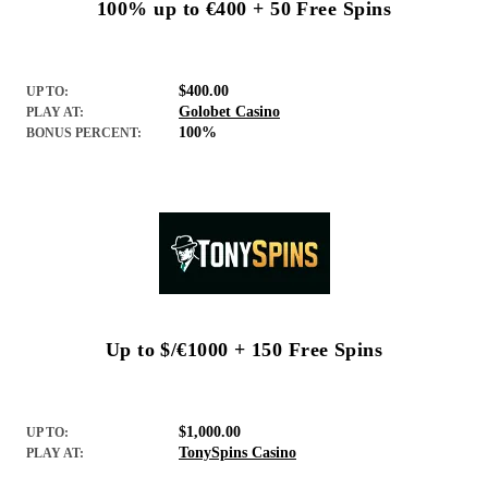
100% up to €400 + 50 Free Spins
$400.00
UP TO:
Golobet Casino
PLAY AT:
100%
BONUS PERCENT:
Up to $/€1000 + 150 Free Spins
$1,000.00
UP TO:
TonySpins Casino
PLAY AT: