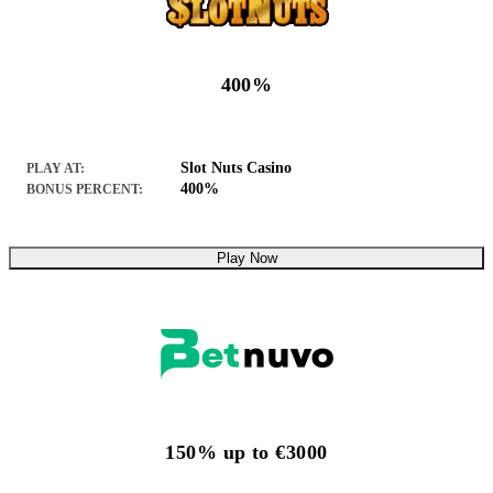
400%
Slot Nuts Casino
PLAY AT:
400%
BONUS PERCENT:
Play Now
150% up to €3000