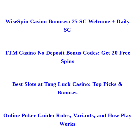
WiseSpin Casino Bonuses: 25 SC Welcome + Daily
SC
TTM Casino No Deposit Bonus Codes: Get 20 Free
Spins
Best Slots at Tang Luck Casino: Top Picks &
Bonuses
Online Poker Guide: Rules, Variants, and How Play
Works