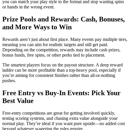
you can match your play style to the format and stop wasting spins
or hands in the wrong event.
Prize Pools and Rewards: Cash, Bonuses,
and More Ways to Win
Rewards aren’t just about first place. Many events pay multiple tiers,
meaning you can aim for realistic targets and still get paid.
Depending on the competition, rewards may include cash prizes,
bonus funds, free spins, or other perks tied to placement.
The smartest players focus on the payout structure. A deep reward
ladder can be more profitable than a top-heavy pool, especially if
you’re aiming for consistent finishes rather than all-or-nothing
pushes.
Free Entry vs Buy-In Events: Pick Your
Best Value
Free-entry competitions are great for getting involved quickly,
testing scoring systems, and chasing extra value alongside your
normal play. They’re ideal if you want pure upside—no added cost
beyond whatever wagering the rules require.