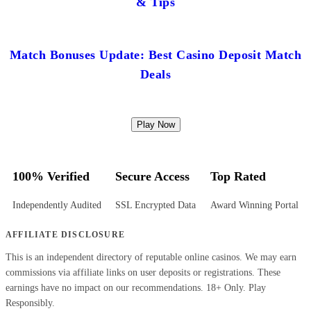
& Tips
Match Bonuses Update: Best Casino Deposit Match
Deals
Play Now
100% Verified
Secure Access
Top Rated
Independently Audited
SSL Encrypted Data
Award Winning Portal
AFFILIATE DISCLOSURE
This is an independent directory of reputable online casinos. We may earn
commissions via affiliate links on user deposits or registrations. These
earnings have no impact on our recommendations. 18+ Only. Play
Responsibly.