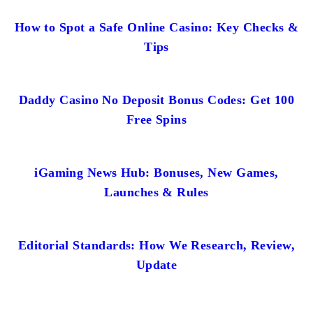
How to Spot a Safe Online Casino: Key Checks &
Tips
Daddy Casino No Deposit Bonus Codes: Get 100
Free Spins
iGaming News Hub: Bonuses, New Games,
Launches & Rules
Editorial Standards: How We Research, Review,
Update