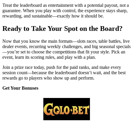
Treat the leaderboard as entertainment with a potential payout, not a
guarantee. When you play with control, the experience stays sharp,
rewarding, and sustainable—exactly how it should be.
Ready to Take Your Spot on the Board?
Now that you know the main formats—slots races, table battles, live
dealer events, recurring weekly challenges, and big seasonal specials
—you’re set to choose the competitions that fit your style. Pick an
event, learn its scoring rules, and play with a plan.
Join a prize race today, push for the paid ranks, and make every
session count—because the leaderboard doesn’t wait, and the best
rewards go to players who show up and perform.
Get Your Bonuses