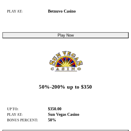
Betnuvo Casino
PLAY AT:
Play Now
50%-200% up to $350
$350.00
UP TO:
Sun Vegas Casino
PLAY AT:
50%
BONUS PERCENT: