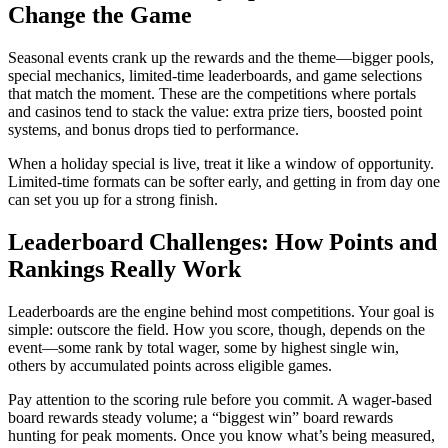
Change the Game
Seasonal events crank up the rewards and the theme—bigger pools,
special mechanics, limited-time leaderboards, and game selections
that match the moment. These are the competitions where portals
and casinos tend to stack the value: extra prize tiers, boosted point
systems, and bonus drops tied to performance.
When a holiday special is live, treat it like a window of opportunity.
Limited-time formats can be softer early, and getting in from day one
can set you up for a strong finish.
Leaderboard Challenges: How Points and
Rankings Really Work
Leaderboards are the engine behind most competitions. Your goal is
simple: outscore the field. How you score, though, depends on the
event—some rank by total wager, some by highest single win,
others by accumulated points across eligible games.
Pay attention to the scoring rule before you commit. A wager-based
board rewards steady volume; a “biggest win” board rewards
hunting for peak moments. Once you know what’s being measured,