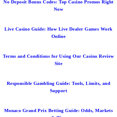
No Deposit Bonus Codes: Top Casino Promos Right
Now
Live Casino Guide: How Live Dealer Games Work
Online
Terms and Conditions for Using Our Casino Review
Site
Responsible Gambling Guide: Tools, Limits, and
Support
Monaco Grand Prix Betting Guide: Odds, Markets