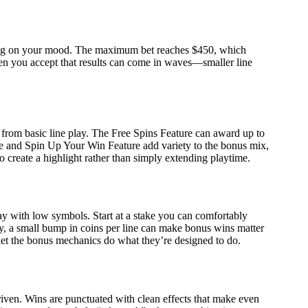
ending on your mood. The maximum bet reaches $450, which
when you accept that results can come in waves—smaller line
y from basic line play. The Free Spins Feature can award up to
re and Spin Up Your Win Feature add variety to the bonus mix,
 to create a highlight rather than simply extending playtime.
way with low symbols. Start at a stake you can comfortably
ady, a small bump in coins per line can make bonus wins matter
 let the bonus mechanics do what they’re designed to do.
driven. Wins are punctuated with clean effects that make even