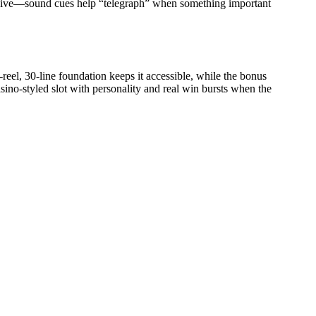
sponsive—sound cues help “telegraph” when something important
-reel, 30-line foundation keeps it accessible, while the bonus
sino-styled slot with personality and real win bursts when the