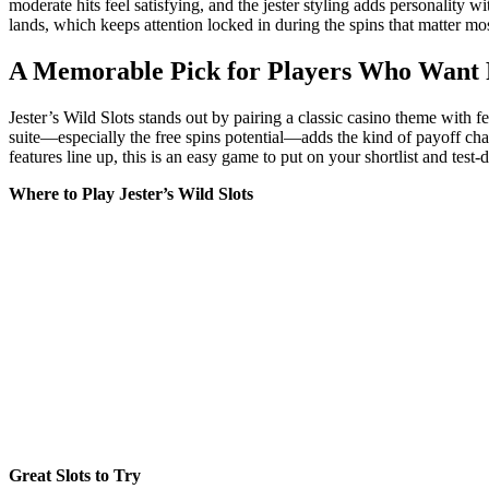
moderate hits feel satisfying, and the jester styling adds personalit
lands, which keeps attention locked in during the spins that matter mos
A Memorable Pick for Players Who Want 
Jester’s Wild Slots stands out by pairing a classic casino theme with f
suite—especially the free spins potential—adds the kind of payoff chas
features line up, this is an easy game to put on your shortlist and test-d
Where to Play Jester’s Wild Slots
Great Slots to Try