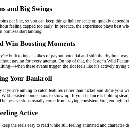
ons and Big Swings
3 coins per line, so you can keep things light or scale up quickly dep
thout feeling capped too early. In practice, the experience plays best 
n bonuses start landing.
and Win-Boosting Moments
y’re built to inject spikes of payout potential and shift the rhythm awa
out paying for every attempt. On top of that, the Jester’s Wild Featu
ifting—when these events trigger, the slot feels like it’s actively trying
ng Your Bankroll
ly if you’re aiming to catch features rather than nickel-and-dime your 
nd Wild-assisted connections to show up. If your balance is holding ste
. The best sessions usually come from staying consistent long enough to
eeling Active
o keep the reels easy to read while still feeling animated and character-