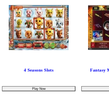
4 Seasons Slots
Fantasy M
Play Now