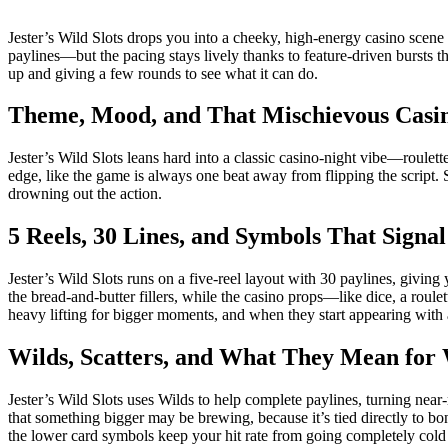
Jester’s Wild Slots drops you into a cheeky, high-energy casino scene w
paylines—but the pacing stays lively thanks to feature-driven bursts t
up and giving a few rounds to see what it can do.
Theme, Mood, and That Mischievous Casin
Jester’s Wild Slots leans hard into a classic casino-night vibe—roulet
edge, like the game is always one beat away from flipping the script
drowning out the action.
5 Reels, 30 Lines, and Symbols That Sig
Jester’s Wild Slots runs on a five-reel layout with 30 paylines, givin
the bread-and-butter fillers, while the casino props—like dice, a rou
heavy lifting for bigger moments, and when they start appearing with any
Wilds, Scatters, and What They Mean for 
Jester’s Wild Slots uses Wilds to help complete paylines, turning near-
that something bigger may be brewing, because it’s tied directly to b
the lower card symbols keep your hit rate from going completely cold