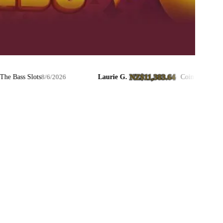
NZ$11,383.64
s Slots
Laurie G.
·
·
Coin Express Slots
8/6/2026
8/6