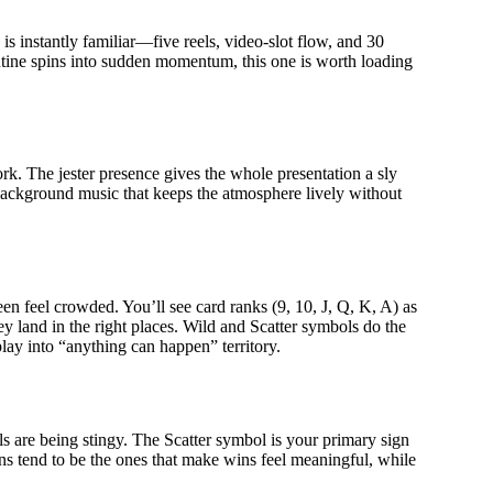
is instantly familiar—five reels, video-slot flow, and 30
outine spins into sudden momentum, this one is worth loading
ork. The jester presence gives the whole presentation a sly
background music that keeps the atmosphere lively without
en feel crowded. You’ll see card ranks (9, 10, J, Q, K, A) as
y land in the right places. Wild and Scatter symbols do the
 play into “anything can happen” territory.
els are being stingy. The Scatter symbol is your primary sign
ons tend to be the ones that make wins feel meaningful, while