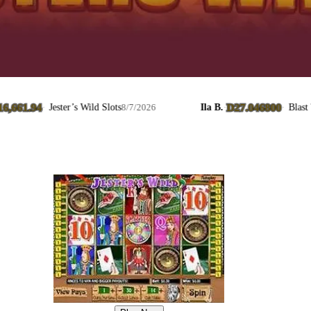
.94
D27.046800
·
Jester’s Wild Slots
Ila B.
·
·
Blast The Bas
8/7/2026