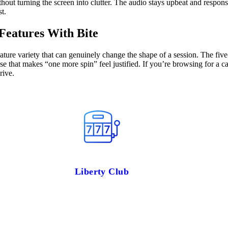
y without turning the screen into clutter. The audio stays upbeat and re
t.
Features With Bite
eature variety that can genuinely change the shape of a session. The five
e that makes “one more spin” feel justified. If you’re browsing for a ca
rive.
Liberty Club