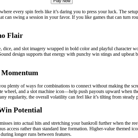
Play Now
here every spin feels like it’s daring you to press your luck. The setup 
hat can swing a session in your favor. If you like games that can turn r
o Flair
te, dice, and slot imagery wrapped in bold color and playful character w
. Sound design supports that energy with punchy win stings and upbeat 
nal Momentum
g you plenty of ways for combinations to connect without making the scre
lette wheel, and a slot machine icon—help push payouts upward when the
 regularity, the overall volatility can feel like it’s tilting from steady
Win Potential
misses into actual hits and stretching your bankroll further when the re
onus access rather than standard line formation. Higher-value themed ic
 during longer runs between features.