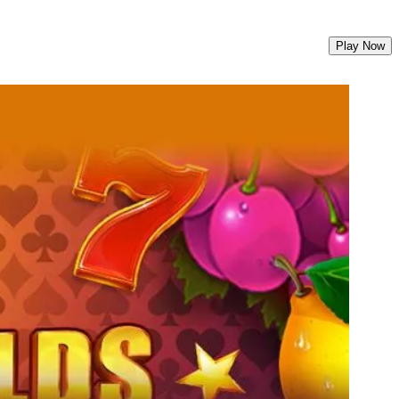
Play Now