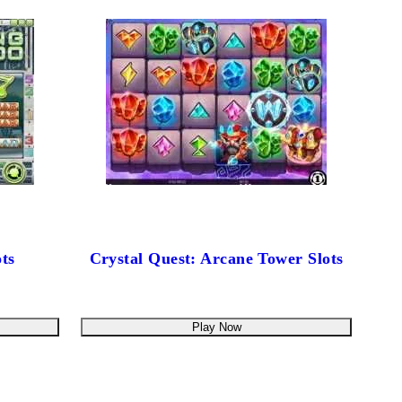
ts
Crystal Quest: Arcane Tower Slots
Play Now