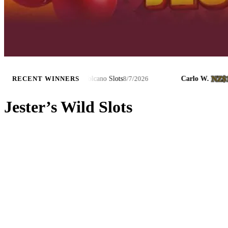
D19.878210
NZ$16,661
.
·
·
Hot Volcano Slots
Carlo W.
·
RECENT WINNERS
8/7/2026
Jester’s Wild Slots