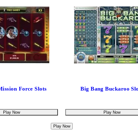
ission Force Slots
Big Bang Buckaroo Slo
Play Now
Play Now
Play Now