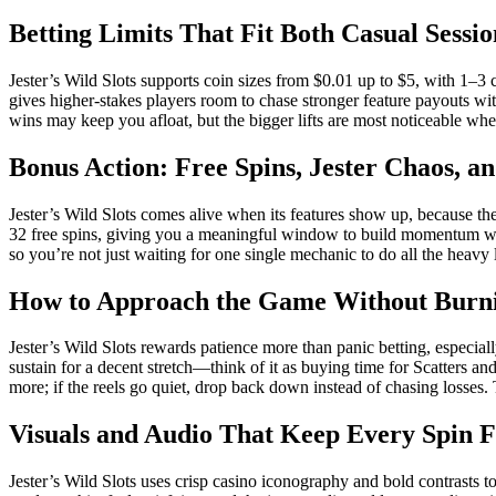
Betting Limits That Fit Both Casual Sessi
Jester’s Wild Slots supports coin sizes from $0.01 up to $5, with 1–
gives higher-stakes players room to chase stronger feature payouts wi
wins may keep you afloat, but the bigger lifts are most noticeable whe
Bonus Action: Free Spins, Jester Chaos, 
Jester’s Wild Slots comes alive when its features show up, because the
32 free spins, giving you a meaningful window to build momentum with
so you’re not just waiting for one single mechanic to do all the heavy l
How to Approach the Game Without Burni
Jester’s Wild Slots rewards patience more than panic betting, especial
sustain for a decent stretch—think of it as buying time for Scatters a
more; if the reels go quiet, drop back down instead of chasing losses
Visuals and Audio That Keep Every Spin F
Jester’s Wild Slots uses crisp casino iconography and bold contrasts t